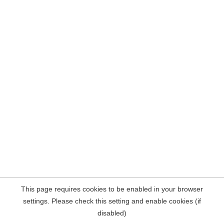
This page requires cookies to be enabled in your browser
settings. Please check this setting and enable cookies (if
disabled)