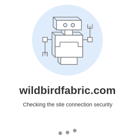
wildbirdfabric.com
Checking the site connection security