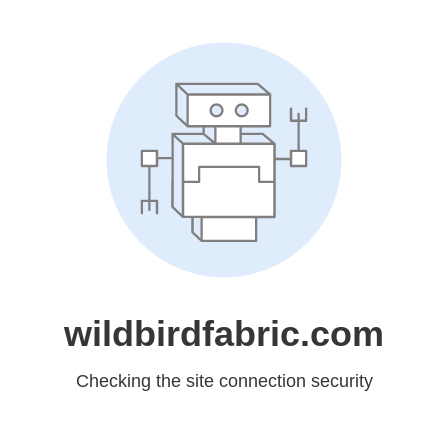
wildbirdfabric.com
Checking the site connection security