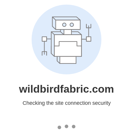
wildbirdfabric.com
Checking the site connection security