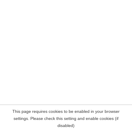
This page requires cookies to be enabled in your browser
settings. Please check this setting and enable cookies (if
disabled)