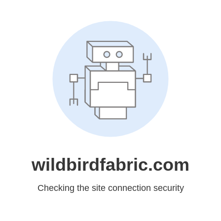
wildbirdfabric.com
Checking the site connection security